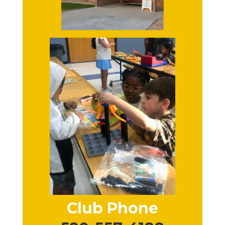
Club Phone