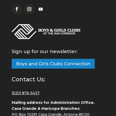
Sign up for our newsletter:
Boys and Girls Clubs Connection
Contact Us:
(520) 876-5437
Mailing address for Administration Office,
Casa Grande & Maricopa Branches:
PO Box 10291 Casa Grande, Arizona 85130