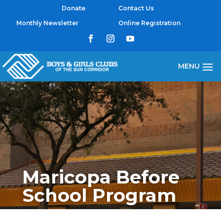
Donate
Contact Us
Monthly Newsletter
Online Registration
Maricopa Before
School Program