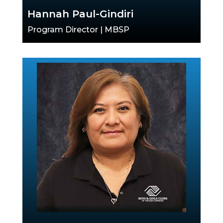
Hannah Paul-Gindiri
Program Director | MBSP