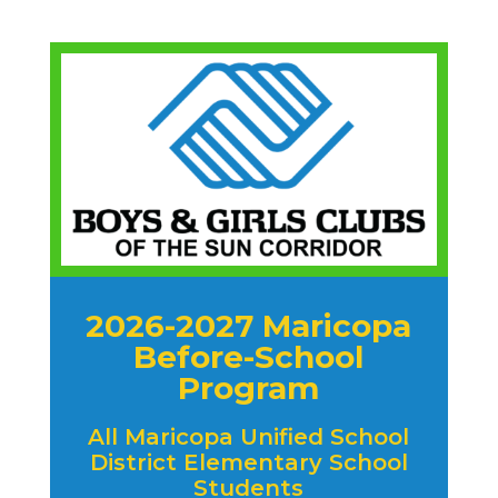
2026-2027 Maricopa
Before-School
Program
All Maricopa Unified School
District Elementary School
Students