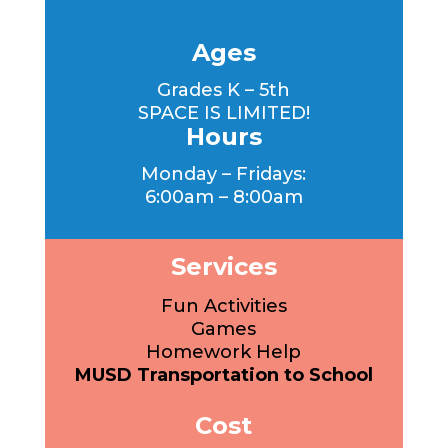
Ages
Grades K – 5th
SPACE IS LIMITED!
Hours
Monday – Fridays:
6:00am – 8:00am
Services
Fun Activities
Games
Homework Help
MUSD Transportation to School
Cost