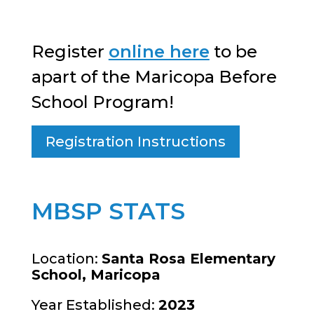
Register
online here
to be
apart of the Maricopa Before
School Program!
Registration Instructions
MBSP STATS
Location:
Santa Rosa Elementary
School, Maricopa
Year Established:
2023