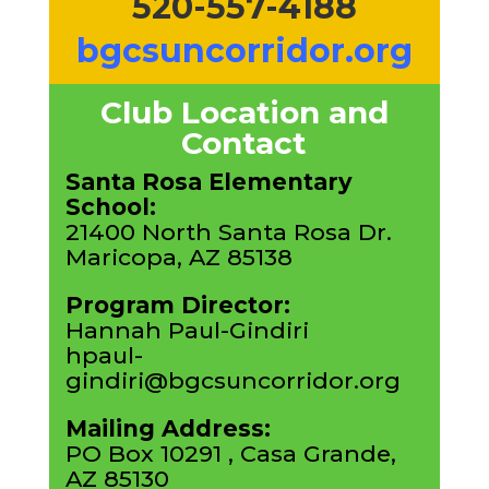
520-557-4188
bgcsuncorridor.org
Club Location and
Contact
Santa Rosa Elementary
School:
21400 North Santa Rosa Dr.
Maricopa, AZ 85138
Program Director:
Hannah Paul-Gindiri
hpaul-
gindiri@bgcsuncorridor.org
Mailing Address:
PO Box 10291 , Casa Grande,
AZ 85130