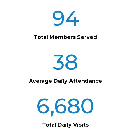
94
Total Members Served
38
Average Daily Attendance
6,680
Total Daily Visits