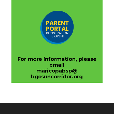
For more information, please
email
maricopabsp@
bgcsuncorridor.org