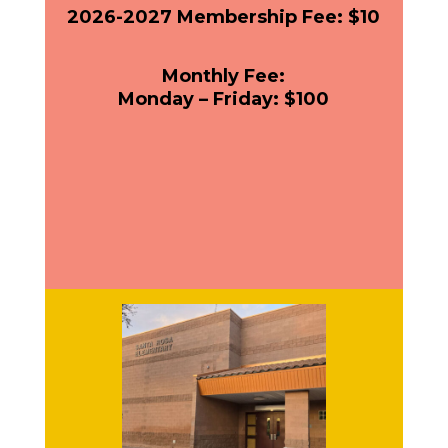
2026-2027 Membership Fee: $10
Monthly Fee:
Monday – Friday: $100