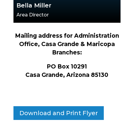
Bella Miller
Area Director
Mailing address for Administration
Office, Casa Grande & Maricopa
Branches:
PO Box 10291
Casa Grande, Arizona 85130
Download and Print Flyer