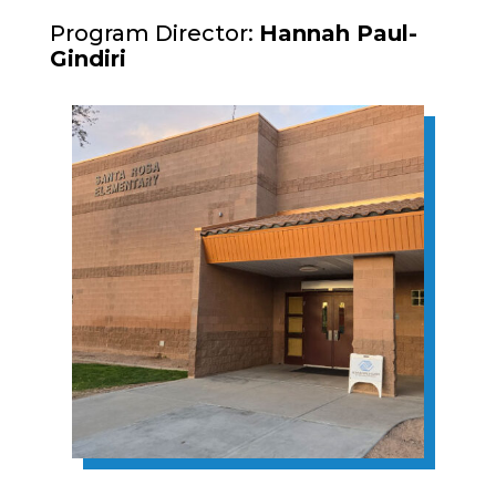
Program Director:
Hannah Paul-
Gindiri