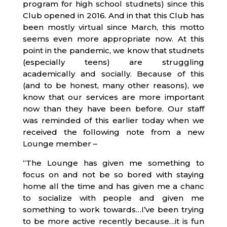
program for high school studnets) since this
Club opened in 2016. And in that this Club has
been mostly virtual since March, this motto
seems even more appropriate now. At this
point in the pandemic, we know that studnets
(especially teens) are struggling
academically and socially. Because of this
(and to be honest, many other reasons), we
know that our services are more important
now than they have been before. Our staff
was reminded of this earlier today when we
received the following note from a new
Lounge member –
“The Lounge has given me something to
focus on and not be so bored with staying
home all the time and has given me a chanc
to socialize with people and given me
something to work towards…I’ve been trying
to be more active recently because…it is fun