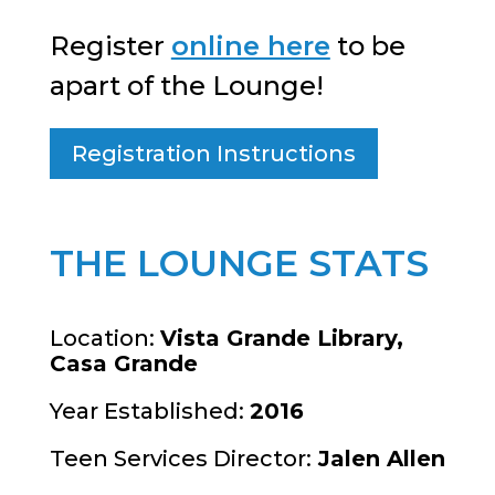
Register
online here
to be
apart of the Lounge!
Registration Instructions
THE LOUNGE STATS
Location:
Vista Grande Library,
Casa Grande
Year Established:
2016
Teen Services Director:
Jalen Allen