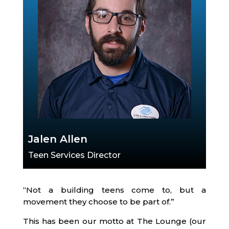
Jalen Allen
Teen Services Director
“Not a building teens come to, but a
movement they choose to be part of.”
This has been our motto at The Lounge (our