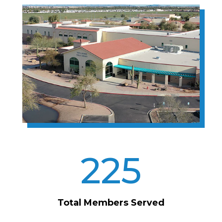
225
Total Members Served