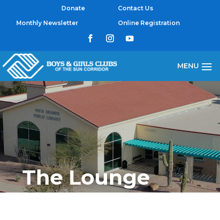
Donate
Contact Us
Monthly Newsletter
Online Registration
The Lounge