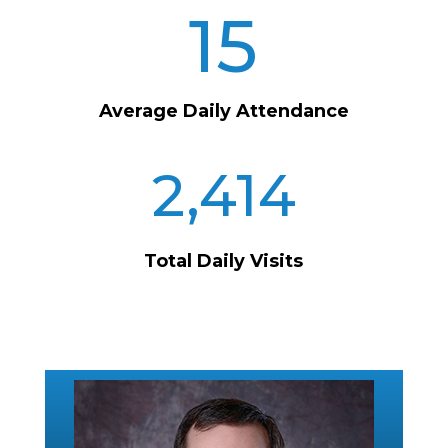
15
Average Daily Attendance
2,414
Total Daily Visits