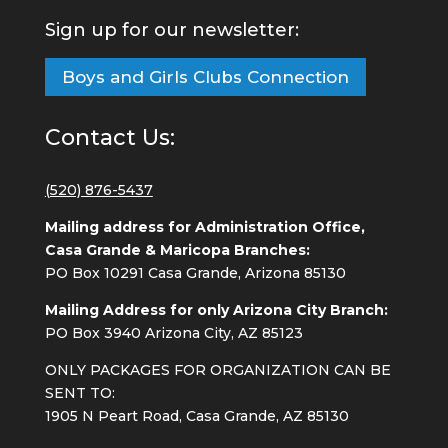
Sign up for our newsletter:
Boys and Girls Clubs Connection
Contact Us:
(520) 876-5437
Mailing address for Administration Office,
Casa Grande & Maricopa Branches:
PO Box 10291 Casa Grande, Arizona 85130
Mailing Address for only Arizona City Branch:
PO Box 3940 Arizona City, AZ 85123
ONLY PACKAGES FOR ORGANIZATION CAN BE
SENT TO:
1905 N Peart Road, Casa Grande, AZ 85130