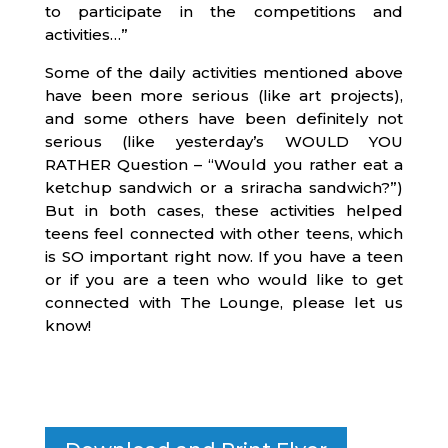
to participate in the competitions and
activities…”
Some of the daily activities mentioned above
have been more serious (like art projects),
and some others have been definitely not
serious (like yesterday’s WOULD YOU
RATHER Question – “Would you rather eat a
ketchup sandwich or a sriracha sandwich?”)
But in both cases, these activities helped
teens feel connected with other teens, which
is SO important right now. If you have a teen
or if you are a teen who would like to get
connected with The Lounge, please let us
know!