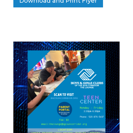
Download and Print Flyer